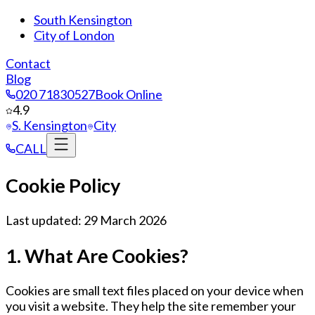
South Kensington
City of London
Contact
Blog
020 71830527
Book Online
4.9
S. Kensington
City
CALL
Cookie Policy
Last updated: 29 March 2026
1. What Are Cookies?
Cookies are small text files placed on your device when
you visit a website. They help the site remember your