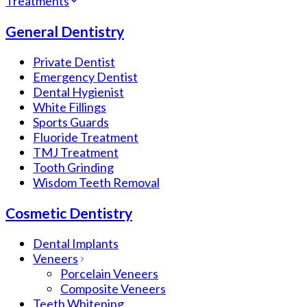
Treatments
General Dentistry
Private Dentist
Emergency Dentist
Dental Hygienist
White Fillings
Sports Guards
Fluoride Treatment
TMJ Treatment
Tooth Grinding
Wisdom Teeth Removal
Cosmetic Dentistry
Dental Implants
Veneers
Porcelain Veneers
Composite Veneers
Teeth Whitening