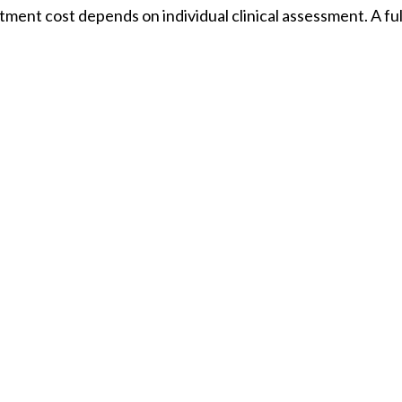
eatment cost depends on individual clinical assessment. A f