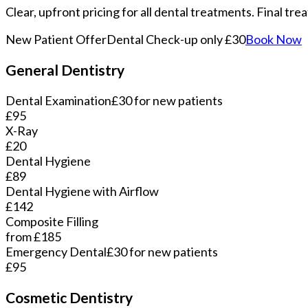
Clear, upfront pricing for all dental treatments. Final tr
New Patient Offer
Dental Check-up only £30
Book Now
General Dentistry
Dental Examination
£30 for new patients
£95
X-Ray
£20
Dental Hygiene
£89
Dental Hygiene with Airflow
£142
Composite Filling
from £185
Emergency Dental
£30 for new patients
£95
Cosmetic Dentistry