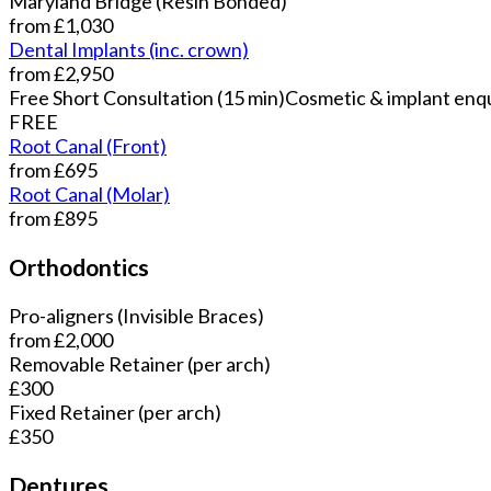
Maryland Bridge (Resin Bonded)
from £1,030
Dental Implants (inc. crown)
from £2,950
Free Short Consultation (15 min)
Cosmetic & implant enqu
FREE
Root Canal (Front)
from £695
Root Canal (Molar)
from £895
Orthodontics
Pro-aligners (Invisible Braces)
from £2,000
Removable Retainer (per arch)
£300
Fixed Retainer (per arch)
£350
Dentures