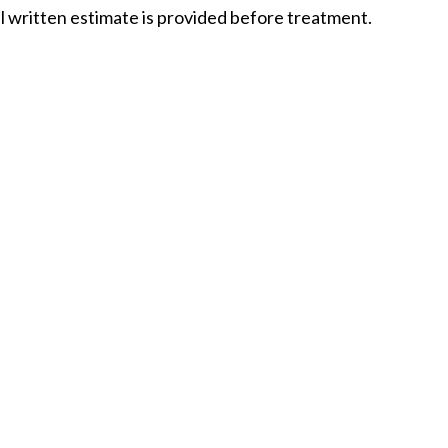
ull written estimate is provided before treatment.