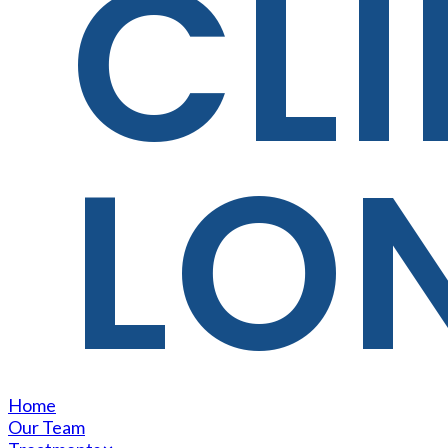
CLI
LO
Home
Our Team