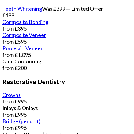
Teeth Whitening
Was £399 — Limited Offer
£199
Composite Bonding
from £395
Composite Veneer
from £595
Porcelain Veneer
from £1,095
Gum Contouring
from £200
Restorative Dentistry
Crowns
from £995
Inlays & Onlays
from £995
Bridge (per unit)
from £995