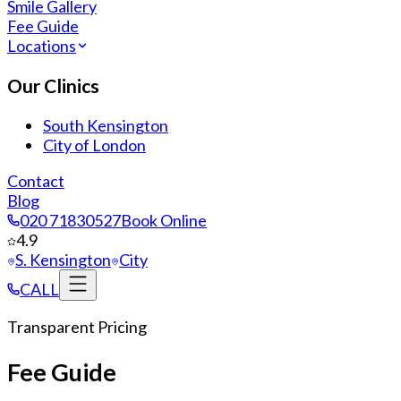
Smile Gallery
Fee Guide
Locations
Our Clinics
South Kensington
City of London
Contact
Blog
020 71830527
Book Online
4.9
S. Kensington
City
CALL
Transparent Pricing
Fee Guide