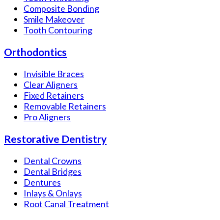
Composite Bonding
Smile Makeover
Tooth Contouring
Orthodontics
Invisible Braces
Clear Aligners
Fixed Retainers
Removable Retainers
Pro Aligners
Restorative Dentistry
Dental Crowns
Dental Bridges
Dentures
Inlays & Onlays
Root Canal Treatment