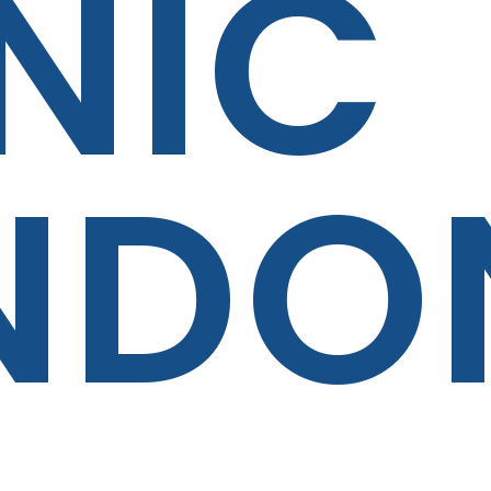
NIC
NDO